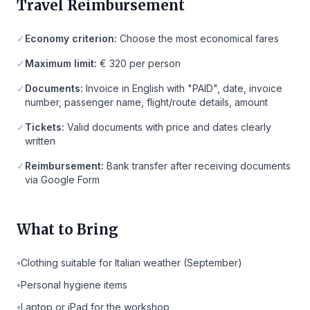
Travel Reimbursement
✓
Economy criterion:
Choose the most economical fares
✓
Maximum limit:
€ 320 per person
✓
Documents:
Invoice in English with "PAID", date, invoice
number, passenger name, flight/route details, amount
✓
Tickets:
Valid documents with price and dates clearly
written
✓
Reimbursement:
Bank transfer after receiving documents
via Google Form
What to Bring
•
Clothing suitable for Italian weather (September)
•
Personal hygiene items
•
Laptop or iPad for the workshop