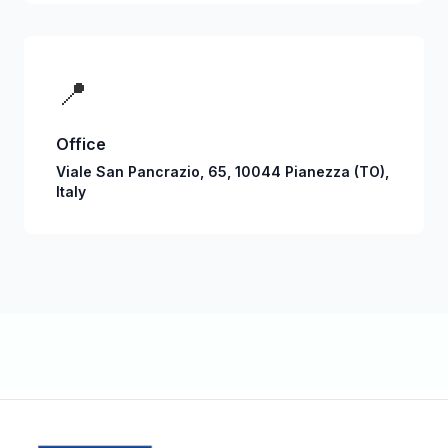
📍
Office
Viale San Pancrazio, 65, 10044 Pianezza (TO),
Italy