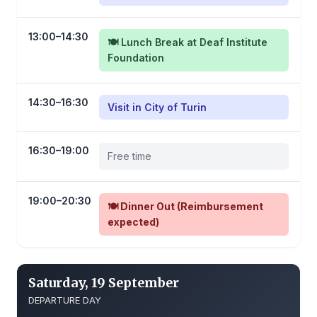
13:00–14:30
🍽️ Lunch Break at Deaf Institute
Foundation
14:30–16:30
Visit in City of Turin
16:30–19:00
Free time
19:00–20:30
🍽️ Dinner Out (Reimbursement
expected)
Saturday, 19 September
DEPARTURE DAY