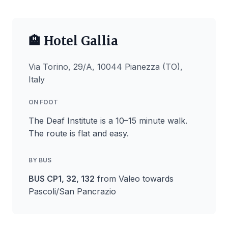
🏨 Hotel Gallia
Via Torino, 29/A, 10044 Pianezza (TO),
Italy
ON FOOT
The Deaf Institute is a 10–15 minute walk.
The route is flat and easy.
BY BUS
BUS CP1, 32, 132
from Valeo towards
Pascoli/San Pancrazio