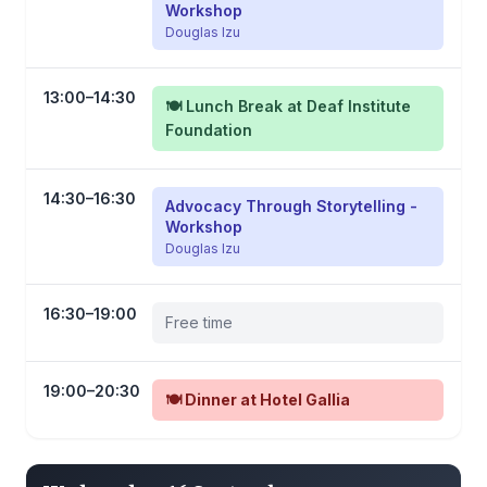
Workshop
Douglas Izu
13:00–14:30
🍽️ Lunch Break at Deaf Institute
Foundation
14:30–16:30
Advocacy Through Storytelling -
Workshop
Douglas Izu
16:30–19:00
Free time
19:00–20:30
🍽️ Dinner at Hotel Gallia