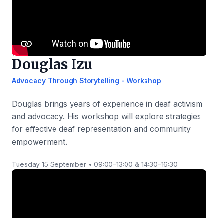
Douglas Izu
Advocacy Through Storytelling - Workshop
Douglas brings years of experience in deaf activism
and advocacy. His workshop will explore strategies
for effective deaf representation and community
empowerment.
Tuesday 15 September • 09:00–13:00 & 14:30–16:30