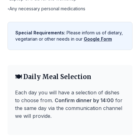
•
Any necessary personal medications
Special Requirements:
Please inform us of dietary,
vegetarian or other needs in our
Google Form
🍽️ Daily Meal Selection
Each day you will have a selection of dishes
to choose from.
Confirm dinner by 14:00
for
the same day via the communication channel
we will provide.