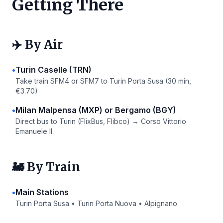
Getting There
✈️ By Air
•
Turin Caselle (TRN)
Take train SFM4 or SFM7 to Turin Porta Susa (30 min,
€3.70)
•
Milan Malpensa (MXP) or Bergamo (BGY)
Direct bus to Turin (FlixBus, Flibco) → Corso Vittorio
Emanuele II
🚂 By Train
•
Main Stations
Turin Porta Susa • Turin Porta Nuova • Alpignano