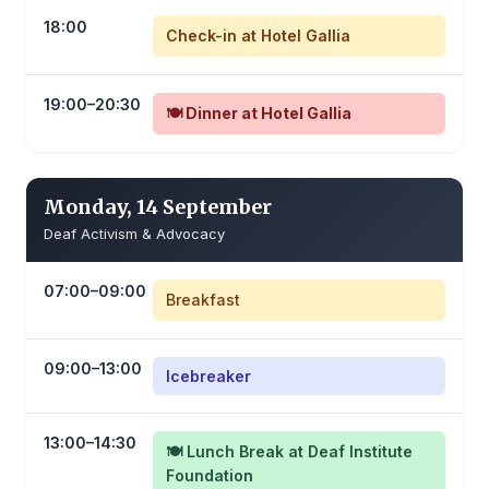
18:00
Check-in at Hotel Gallia
19:00–20:30
🍽️ Dinner at Hotel Gallia
Monday, 14 September
Deaf Activism & Advocacy
07:00–09:00
Breakfast
09:00–13:00
Icebreaker
13:00–14:30
🍽️ Lunch Break at Deaf Institute
Foundation