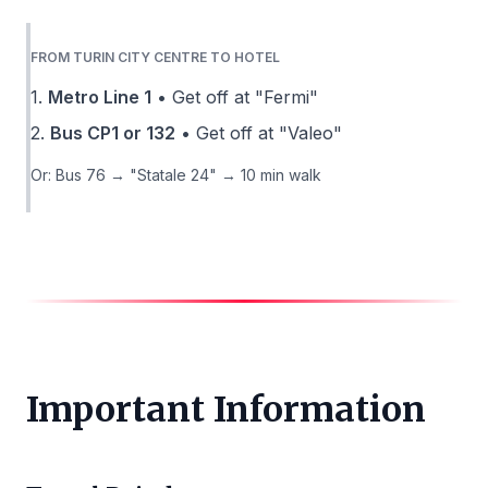
FROM TURIN CITY CENTRE TO HOTEL
1.
Metro Line 1
• Get off at "Fermi"
2.
Bus CP1 or 132
• Get off at "Valeo"
Or: Bus 76 → "Statale 24" → 10 min walk
Important Information