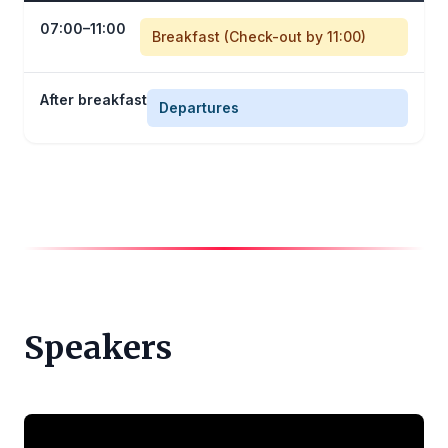
07:00–11:00
Breakfast (Check-out by 11:00)
After breakfast
Departures
Speakers