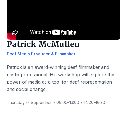
Patrick McMullen
Deaf Media Producer & Filmmaker
Patrick is an award-winning deaf filmmaker and
media professional. His workshop will explore the
power of media as a tool for deaf representation
and social change.
Thursday 17 September • 09:00–13:00 & 14:30–16:30