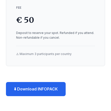
FEE
€ 50
Deposit to reserve your spot. Refunded if you attend.
Non-refundable if you cancel.
⚠️ Maximum 3 participants per country
⬇️ Download INFOPACK