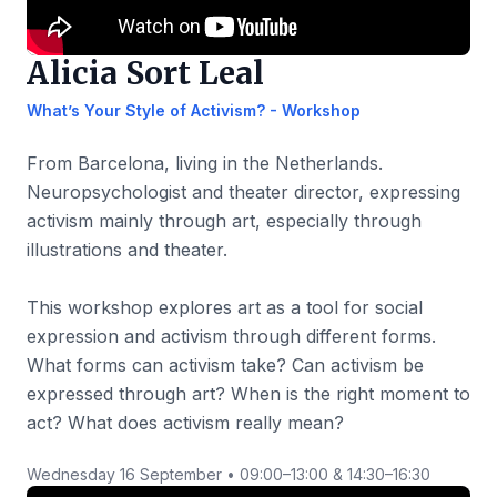
Alicia Sort Leal
What’s Your Style of Activism? - Workshop
From Barcelona, living in the Netherlands.
Neuropsychologist and theater director, expressing
activism mainly through art, especially through
illustrations and theater.
This workshop explores art as a tool for social
expression and activism through different forms.
What forms can activism take? Can activism be
expressed through art? When is the right moment to
act? What does activism really mean?
Wednesday 16 September • 09:00–13:00 & 14:30–16:30