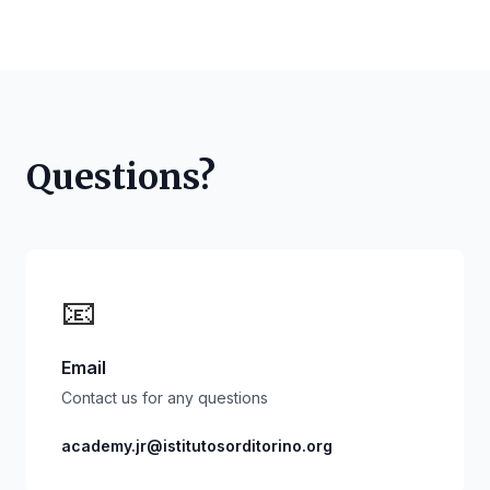
Questions?
📧
Email
Contact us for any questions
academy.jr@istitutosorditorino.org