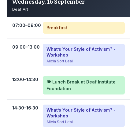
Wednesday, 16 September
Deaf Art
07:00–09:00
Breakfast
09:00–13:00
What’s Your Style of Activism? -
Workshop
Alicia Sort Leal
13:00–14:30
🍽️ Lunch Break at Deaf Institute
Foundation
14:30–16:30
What’s Your Style of Activism? -
Workshop
Alicia Sort Leal