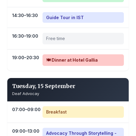
14:30–16:30
Guide Tour in IST
16:30–19:00
Free time
19:00–20:30
🍽️ Dinner at Hotel Gallia
Tuesday, 15 September
Deaf Advocay
07:00–09:00
Breakfast
09:00–13:00
Advocacy Through Storytelling -