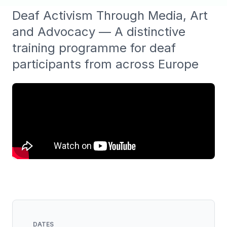
Deaf Activism Through Media, Art
and Advocacy — A distinctive
training programme for deaf
participants from across Europe
DATES