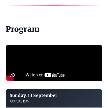
Program
Sunday, 13 September
ARRIVAL DAY