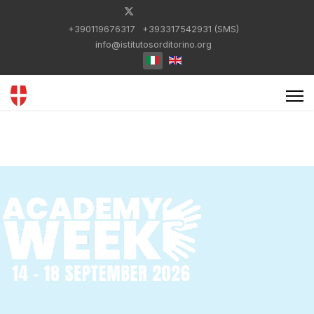
+390119676317
+393317542931 (SMS)
info@istitutosorditorino.org
Select your language