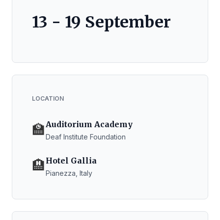
13 - 19 September
LOCATION
Auditorium Academy
🏫
Deaf Institute Foundation
Hotel Gallia
🏨
Pianezza, Italy