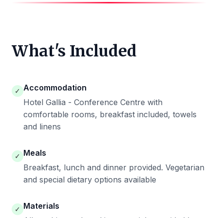
What's Included
Accommodation
✓
Hotel Gallia - Conference Centre with
comfortable rooms, breakfast included, towels
and linens
Meals
✓
Breakfast, lunch and dinner provided. Vegetarian
and special dietary options available
Materials
✓