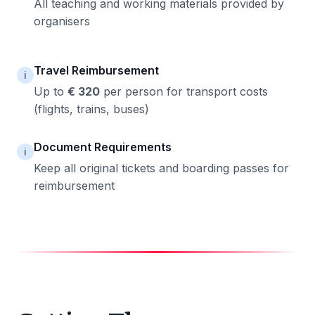
All teaching and working materials provided by
organisers
Travel Reimbursement
ℹ️
Up to
€ 320
per person for transport costs
(flights, trains, buses)
Document Requirements
ℹ️
Keep all original tickets and boarding passes for
reimbursement