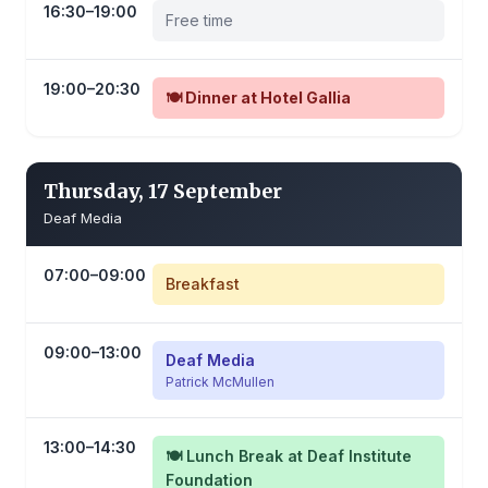
16:30–19:00
Free time
19:00–20:30
🍽️ Dinner at Hotel Gallia
Thursday, 17 September
Deaf Media
07:00–09:00
Breakfast
09:00–13:00
Deaf Media
Patrick McMullen
13:00–14:30
🍽️ Lunch Break at Deaf Institute
Foundation