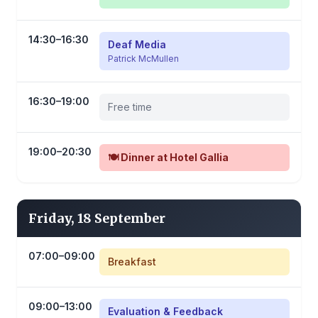
14:30–16:30
Deaf Media
Patrick McMullen
16:30–19:00
Free time
19:00–20:30
🍽️ Dinner at Hotel Gallia
Friday, 18 September
07:00–09:00
Breakfast
09:00–13:00
Evaluation & Feedback